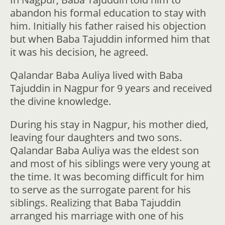
abandon his formal education to stay with
him. Initially his father raised his objection
but when Baba Tajuddin informed him that
it was his decision, he agreed.
Qalandar Baba Auliya lived with Baba
Tajuddin in Nagpur for 9 years and received
the divine knowledge.
During his stay in Nagpur, his mother died,
leaving four daughters and two sons.
Qalandar Baba Auliya was the eldest son
and most of his siblings were very young at
the time. It was becoming difficult for him
to serve as the surrogate parent for his
siblings. Realizing that Baba Tajuddin
arranged his marriage with one of his