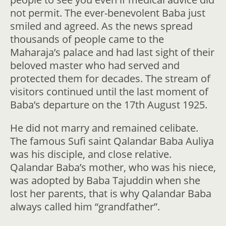
not permit. The ever-benevolent Baba just
smiled and agreed. As the news spread
thousands of people came to the
Maharaja’s palace and had last sight of their
beloved master who had served and
protected them for decades. The stream of
visitors continued until the last moment of
Baba’s departure on the 17th August 1925.
He did not marry and remained celibate.
The famous Sufi saint Qalandar Baba Auliya
was his disciple, and close relative.
Qalandar Baba’s mother, who was his niece,
was adopted by Baba Tajuddin when she
lost her parents, that is why Qalandar Baba
always called him “grandfather”.