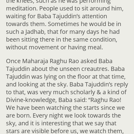
the knees, such as he was performing
meditation. People used to sit around him,
waiting for Baba Tajuddin’s attention
towards them. Sometimes he would be in
such a Jadhab, that for many days he had
been sitting there in the same condition,
without movement or having meal.
Once Maharaja Raghu Rao asked Baba
Tajuddin about the unseen creautres. Baba
Tajuddin was lying on the floor at that time,
and looking at the sky. Baba Tajuddin’s reply
to that, was very much scholarly & a kind of
Divine-knowledge, Baba said: “Raghu Rao!
We have been watching the starts since we
are born. Every night we look towards the
sky, and it is interesting that we say that
stars are visible before us, we watch them,