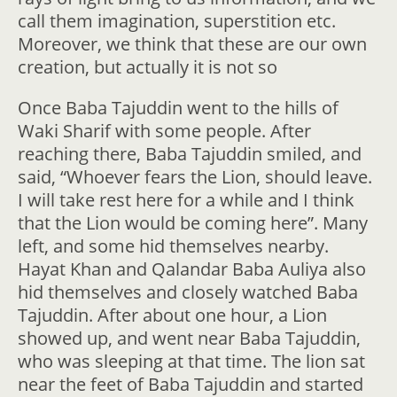
call them imagination, superstition etc.
Moreover, we think that these are our own
creation, but actually it is not so
Once Baba Tajuddin went to the hills of
Waki Sharif with some people. After
reaching there, Baba Tajuddin smiled, and
said, “Whoever fears the Lion, should leave.
I will take rest here for a while and I think
that the Lion would be coming here”. Many
left, and some hid themselves nearby.
Hayat Khan and Qalandar Baba Auliya also
hid themselves and closely watched Baba
Tajuddin. After about one hour, a Lion
showed up, and went near Baba Tajuddin,
who was sleeping at that time. The lion sat
near the feet of Baba Tajuddin and started