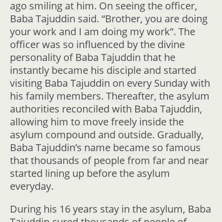
ago smiling at him. On seeing the officer,
Baba Tajuddin said. “Brother, you are doing
your work and I am doing my work”. The
officer was so influenced by the divine
personality of Baba Tajuddin that he
instantly became his disciple and started
visiting Baba Tajuddin on every Sunday with
his family members. Thereafter, the asylum
authorities reconciled with Baba Tajuddin,
allowing him to move freely inside the
asylum compound and outside. Gradually,
Baba Tajuddin’s name became so famous
that thousands of people from far and near
started lining up before the asylum
everyday.
During his 16 years stay in the asylum, Baba
Tajuddin cured thousands of people of