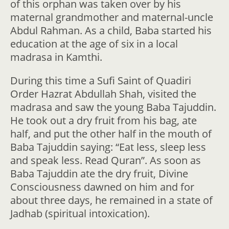
of this orphan was taken over by his
maternal grandmother and maternal-uncle
Abdul Rahman. As a child, Baba started his
education at the age of six in a local
madrasa in Kamthi.
During this time a Sufi Saint of Quadiri
Order Hazrat Abdullah Shah, visited the
madrasa and saw the young Baba Tajuddin.
He took out a dry fruit from his bag, ate
half, and put the other half in the mouth of
Baba Tajuddin saying: “Eat less, sleep less
and speak less. Read Quran”. As soon as
Baba Tajuddin ate the dry fruit, Divine
Consciousness dawned on him and for
about three days, he remained in a state of
Jadhab (spiritual intoxication).