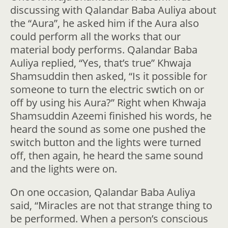
discussing with Qalandar Baba Auliya about
the “Aura”, he asked him if the Aura also
could perform all the works that our
material body performs. Qalandar Baba
Auliya replied, “Yes, that’s true” Khwaja
Shamsuddin then asked, “Is it possible for
someone to turn the electric swtich on or
off by using his Aura?” Right when Khwaja
Shamsuddin Azeemi finished his words, he
heard the sound as some one pushed the
switch button and the lights were turned
off, then again, he heard the same sound
and the lights were on.
On one occasion, Qalandar Baba Auliya
said, “Miracles are not that strange thing to
be performed. When a person’s conscious