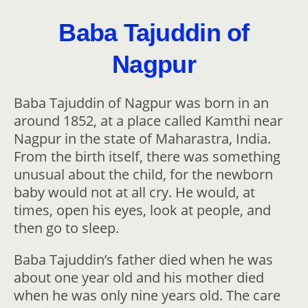
Baba Tajuddin of
Nagpur
Baba Tajuddin of Nagpur was born in an
around 1852, at a place called Kamthi near
Nagpur in the state of Maharastra, India.
From the birth itself, there was something
unusual about the child, for the newborn
baby would not at all cry. He would, at
times, open his eyes, look at people, and
then go to sleep.
Baba Tajuddin’s father died when he was
about one year old and his mother died
when he was only nine years old. The care