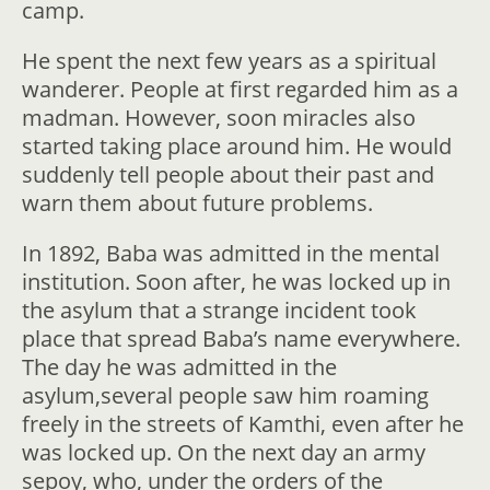
camp.
He spent the next few years as a spiritual
wanderer. People at first regarded him as a
madman. However, soon miracles also
started taking place around him. He would
suddenly tell people about their past and
warn them about future problems.
In 1892, Baba was admitted in the mental
institution. Soon after, he was locked up in
the asylum that a strange incident took
place that spread Baba’s name everywhere.
The day he was admitted in the
asylum,several people saw him roaming
freely in the streets of Kamthi, even after he
was locked up. On the next day an army
sepoy, who, under the orders of the