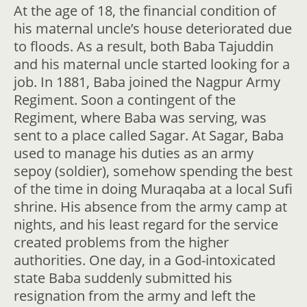
At the age of 18, the financial condition of
his maternal uncle’s house deteriorated due
to floods. As a result, both Baba Tajuddin
and his maternal uncle started looking for a
job. In 1881, Baba joined the Nagpur Army
Regiment. Soon a contingent of the
Regiment, where Baba was serving, was
sent to a place called Sagar. At Sagar, Baba
used to manage his duties as an army
sepoy (soldier), somehow spending the best
of the time in doing Muraqaba at a local Sufi
shrine. His absence from the army camp at
nights, and his least regard for the service
created problems from the higher
authorities. One day, in a God-intoxicated
state Baba suddenly submitted his
resignation from the army and left the