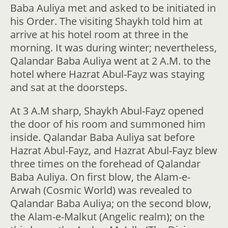
Baba Auliya met and asked to be initiated in
his Order. The visiting Shaykh told him at
arrive at his hotel room at three in the
morning. It was during winter; nevertheless,
Qalandar Baba Auliya went at 2 A.M. to the
hotel where Hazrat Abul-Fayz was staying
and sat at the doorsteps.
At 3 A.M sharp, Shaykh Abul-Fayz opened
the door of his room and summoned him
inside. Qalandar Baba Auliya sat before
Hazrat Abul-Fayz, and Hazrat Abul-Fayz blew
three times on the forehead of Qalandar
Baba Auliya. On first blow, the Alam-e-
Arwah (Cosmic World) was revealed to
Qalandar Baba Auliya; on the second blow,
the Alam-e-Malkut (Angelic realm); on the