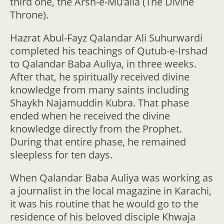
third one, the Arsh-e-Mu’alla (The Divine
Throne).
Hazrat Abul-Fayz Qalandar Ali Suhurwardi
completed his teachings of Qutub-e-Irshad
to Qalandar Baba Auliya, in three weeks.
After that, he spiritually received divine
knowledge from many saints including
Shaykh Najamuddin Kubra. That phase
ended when he received the divine
knowledge directly from the Prophet.
During that entire phase, he remained
sleepless for ten days.
When Qalandar Baba Auliya was working as
a journalist in the local magazine in Karachi,
it was his routine that he would go to the
residence of his beloved disciple Khwaja