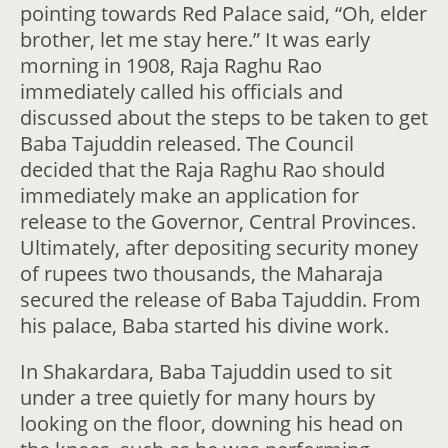
pointing towards Red Palace said, “Oh, elder
brother, let me stay here.” It was early
morning in 1908, Raja Raghu Rao
immediately called his officials and
discussed about the steps to be taken to get
Baba Tajuddin released. The Council
decided that the Raja Raghu Rao should
immediately make an application for
release to the Governor, Central Provinces.
Ultimately, after depositing security money
of rupees two thousands, the Maharaja
secured the release of Baba Tajuddin. From
his palace, Baba started his divine work.
In Shakardara, Baba Tajuddin used to sit
under a tree quietly for many hours by
looking on the floor, downing his head on