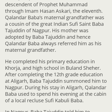
descendent of Prophet Muhammad
through Imam Hasan Askari, the eleventh.
Qalandar Baba’s maternal grandfather was
a cousin of the great Indian Sufi Saint Baba
Tajuddin of Nagpur. His mother was
adopted by Baba Tajuddin and hence
Qalandar Baba always referred him as his
maternal grandfather.
He completed his primary education in
Khorja, and high school in Buland Sheher.
After completing the 12th grade education
at Aligarh, Baba Tajuddin summoned him to
Nagpur. During his stay in Aligarh, Qalandar
Baba used to spend his evening at the cabin
of a local recluse Sufi Kabuli Baba.
In Nagpur, Baba Tajuddin told him to