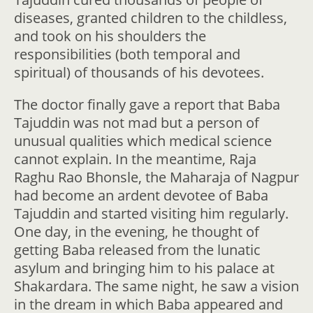
diseases, granted children to the childless,
and took on his shoulders the
responsibilities (both temporal and
spiritual) of thousands of his devotees.
The doctor finally gave a report that Baba
Tajuddin was not mad but a person of
unusual qualities which medical science
cannot explain. In the meantime, Raja
Raghu Rao Bhonsle, the Maharaja of Nagpur
had become an ardent devotee of Baba
Tajuddin and started visiting him regularly.
One day, in the evening, he thought of
getting Baba released from the lunatic
asylum and bringing him to his palace at
Shakardara. The same night, he saw a vision
in the dream in which Baba appeared and