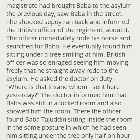
magistrate had brought Baba to the asylum
the previous day, saw Baba in the street.
The shocked sepoy ran back and informed
the British officer of the regiment, about it.
The officer immediately rode his horse and
searched for Baba. He eventually found him
sitting under a tree smiling at him. British
officer was so enraged seeing him moving
freely that he straight away rode to the
asylum. He asked the doctor on duty
“Where is that insane whom I sent here
yesterday?” The doctor informed him that
Baba was still in a locked room and also
showed him the room. There the officer
found Baba Tajuddin sitting inside the room
in the same posture in which he had seen
him sitting under the tree only half on hour