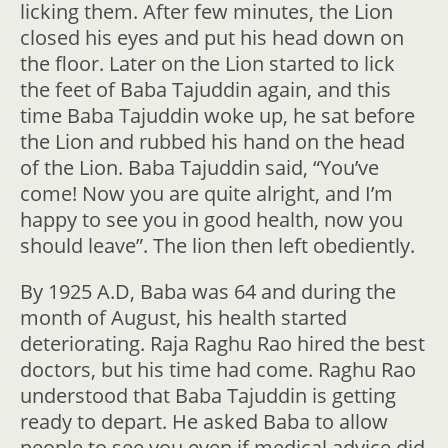
licking them. After few minutes, the Lion
closed his eyes and put his head down on
the floor. Later on the Lion started to lick
the feet of Baba Tajuddin again, and this
time Baba Tajuddin woke up, he sat before
the Lion and rubbed his hand on the head
of the Lion. Baba Tajuddin said, “You’ve
come! Now you are quite alright, and I’m
happy to see you in good health, now you
should leave”. The lion then left obediently.
By 1925 A.D, Baba was 64 and during the
month of August, his health started
deteriorating. Raja Raghu Rao hired the best
doctors, but his time had come. Raghu Rao
understood that Baba Tajuddin is getting
ready to depart. He asked Baba to allow
people to see you even if medical advice did