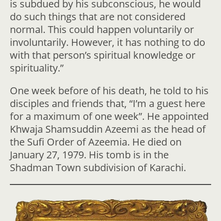
is subdued by his subconscious, he would
do such things that are not considered
normal. This could happen voluntarily or
involuntarily. However, it has nothing to do
with that person’s spiritual knowledge or
spirituality.”
One week before of his death, he told to his
disciples and friends that, “I’m a guest here
for a maximum of one week”. He appointed
Khwaja Shamsuddin Azeemi as the head of
the Sufi Order of Azeemia. He died on
January 27, 1979. His tomb is in the
Shadman Town subdivision of Karachi.