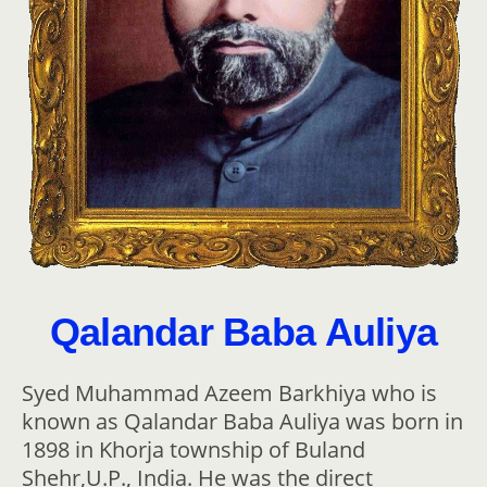
Qalandar Baba Auliya
Syed Muhammad Azeem Barkhiya who is
known as Qalandar Baba Auliya was born in
1898 in Khorja township of Buland
Shehr,U.P., India. He was the direct