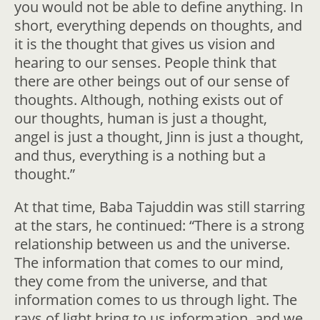
you would not be able to define anything. In
short, everything depends on thoughts, and
it is the thought that gives us vision and
hearing to our senses. People think that
there are other beings out of our sense of
thoughts. Although, nothing exists out of
our thoughts, human is just a thought,
angel is just a thought, Jinn is just a thought,
and thus, everything is a nothing but a
thought.”
At that time, Baba Tajuddin was still starring
at the stars, he continued: “There is a strong
relationship between us and the universe.
The information that comes to our mind,
they come from the universe, and that
information comes to us through light. The
rays of light bring to us information, and we