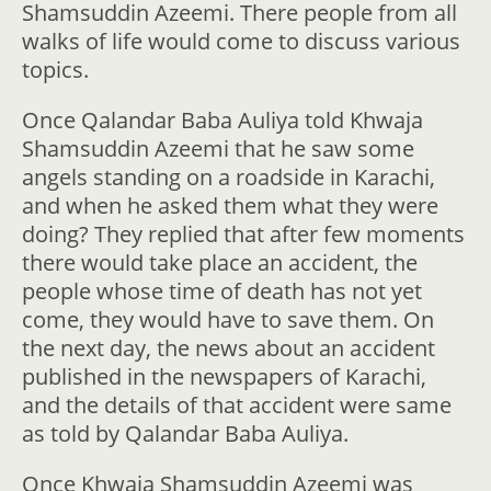
Shamsuddin Azeemi. There people from all
walks of life would come to discuss various
topics.
Once Qalandar Baba Auliya told Khwaja
Shamsuddin Azeemi that he saw some
angels standing on a roadside in Karachi,
and when he asked them what they were
doing? They replied that after few moments
there would take place an accident, the
people whose time of death has not yet
come, they would have to save them. On
the next day, the news about an accident
published in the newspapers of Karachi,
and the details of that accident were same
as told by Qalandar Baba Auliya.
Once Khwaja Shamsuddin Azeemi was