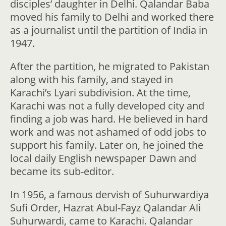
disciples’ daughter in Delhi. Qalandar Baba
moved his family to Delhi and worked there
as a journalist until the partition of India in
1947.
After the partition, he migrated to Pakistan
along with his family, and stayed in
Karachi’s Lyari subdivision. At the time,
Karachi was not a fully developed city and
finding a job was hard. He believed in hard
work and was not ashamed of odd jobs to
support his family. Later on, he joined the
local daily English newspaper Dawn and
became its sub-editor.
In 1956, a famous dervish of Suhurwardiya
Sufi Order, Hazrat Abul-Fayz Qalandar Ali
Suhurwardi, came to Karachi. Qalandar