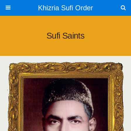
Khizria Sufi Order
Sufi Saints