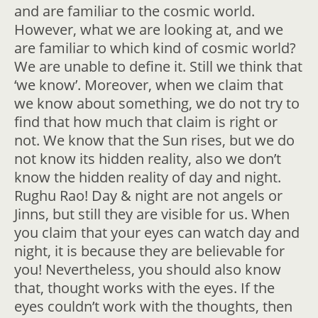
and are familiar to the cosmic world.
However, what we are looking at, and we
are familiar to which kind of cosmic world?
We are unable to define it. Still we think that
‘we know’. Moreover, when we claim that
we know about something, we do not try to
find that how much that claim is right or
not. We know that the Sun rises, but we do
not know its hidden reality, also we don’t
know the hidden reality of day and night.
Rughu Rao! Day & night are not angels or
Jinns, but still they are visible for us. When
you claim that your eyes can watch day and
night, it is because they are believable for
you! Nevertheless, you should also know
that, thought works with the eyes. If the
eyes couldn’t work with the thoughts, then